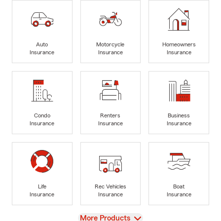
Auto
Motorcycle
Homeowners
Insurance
Insurance
Insurance
Condo
Renters
Business
Insurance
Insurance
Insurance
Life
Rec Vehicles
Boat
Insurance
Insurance
Insurance
View
More Products