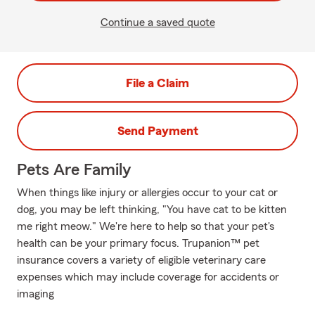
Continue a saved quote
File a Claim
Send Payment
Pets Are Family
When things like injury or allergies occur to your cat or
dog, you may be left thinking, "You have cat to be kitten
me right meow." We're here to help so that your pet's
health can be your primary focus. Trupanion™ pet
insurance covers a variety of eligible veterinary care
expenses which may include coverage for accidents or
imaging