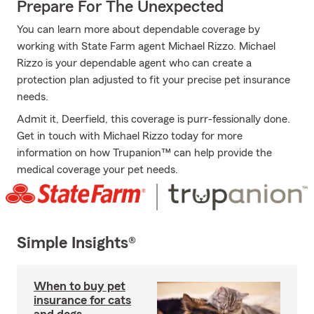
Prepare For The Unexpected
You can learn more about dependable coverage by
working with State Farm agent Michael Rizzo. Michael
Rizzo is your dependable agent who can create a
protection plan adjusted to fit your precise pet insurance
needs.
Admit it, Deerfield, this coverage is purr-fessionally done.
Get in touch with Michael Rizzo today for more
information on how Trupanion™ can help provide the
medical coverage your pet needs.
Simple Insights®
When to buy pet
insurance for cats