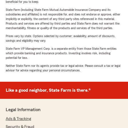
beneficial for you to keep.
State Farm (including State Farm Mutual Automobile Insurance Company and its
subsidiaries and affiliates) is not responsible for, and does not endorse or approve, either
implicitly or explicitly, the content of any third party sites referenced in this material.
Products and services are offered by third parties and State Farm does not warrant the
merchantability, fitness or quality of the products and services of the third parties.
Prices vary by state. Options selected by customer; availability, amount of discounts,
savings and eligibility may vary.
State Farm VP Management Corp. is a separate entity from those State Farm entities
which provide banking and insurance products. Investing involves risk, including
potential for loss.
Neither State Farm nor its agents provide tax or legal advice. Please consult a tax or legal
advisor for advice regarding your personal circumstances.
Like a good neighbor, State Farm is there.®
Legal Information
Ads & Tracking
Security & Fraud