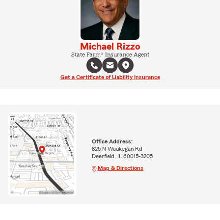
Michael Rizzo
State Farm® Insurance Agent
Get a Certificate of Liability Insurance
Office Address:
825 N Waukegan Rd
Deerfield, IL 60015-3205
Map & Directions