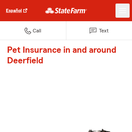
Español
Call
Text
Pet Insurance in and around
Deerfield