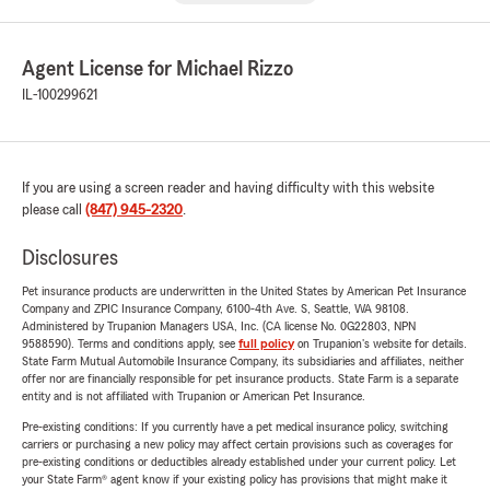
Agent License for Michael Rizzo
IL-100299621
If you are using a screen reader and having difficulty with this website
please call
(847) 945-2320
.
Disclosures
Pet insurance products are underwritten in the United States by American Pet Insurance
Company and ZPIC Insurance Company, 6100-4th Ave. S, Seattle, WA 98108.
Administered by Trupanion Managers USA, Inc. (CA license No. 0G22803, NPN
9588590). Terms and conditions apply, see
full policy
on Trupanion's website for details.
State Farm Mutual Automobile Insurance Company, its subsidiaries and affiliates, neither
offer nor are financially responsible for pet insurance products. State Farm is a separate
entity and is not affiliated with Trupanion or American Pet Insurance.
Pre-existing conditions: If you currently have a pet medical insurance policy, switching
carriers or purchasing a new policy may affect certain provisions such as coverages for
pre-existing conditions or deductibles already established under your current policy. Let
your State Farm® agent know if your existing policy has provisions that might make it