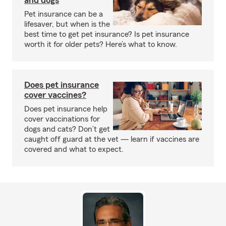
and dogs
Pet insurance can be a
lifesaver, but when is the
best time to get pet insurance? Is pet insurance
worth it for older pets? Here’s what to know.
Does pet insurance
cover vaccines?
Does pet insurance help
cover vaccinations for
dogs and cats? Don’t get
caught off guard at the vet — learn if vaccines are
covered and what to expect.