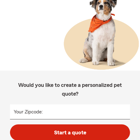
Would you like to create a personalized pet
quote?
Your Zipcode:
Start a quote