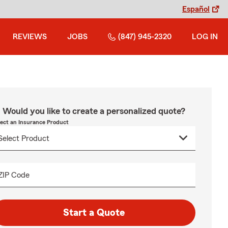
Español
REVIEWS
JOBS
(847) 945-2320
LOG IN
Would you like to create a personalized quote?
lect an Insurance Product
ZIP Code
Start a Quote