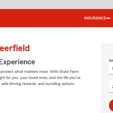
INSURANCE
eerfield
 Experience
Se
lp protect what matters most. With State Farm
ght for you, your loved ones, and the life you've
 safe driving rewards, and bundling options