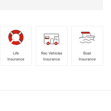
Life
Rec Vehicles
Boat
Insurance
Insurance
Insurance