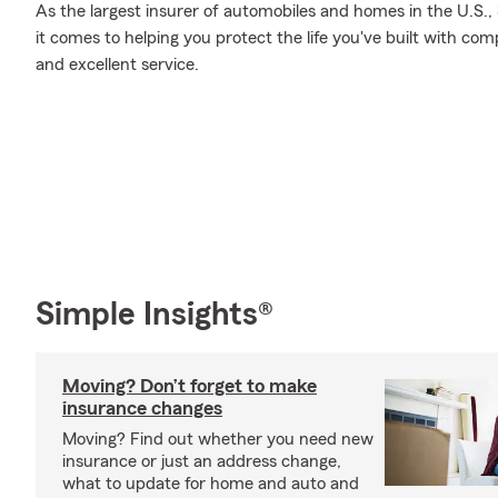
As the largest insurer of automobiles and homes in the U.S
it comes to helping you protect the life you've built with co
and excellent service.
Simple Insights®
Moving? Don’t forget to make
insurance changes
Moving? Find out whether you need new
insurance or just an address change,
what to update for home and auto and