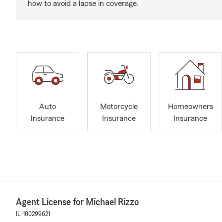
how to avoid a lapse in coverage.
Auto
Motorcycle
Homeowners
Insurance
Insurance
Insurance
Agent License for Michael Rizzo
IL-100299621