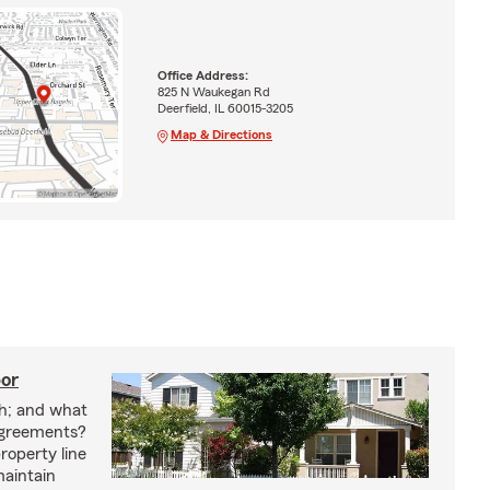
Office Address:
825 N Waukegan Rd
Deerfield, IL 60015-3205
Map & Directions
bor
h; and what
agreements?
roperty line
maintain