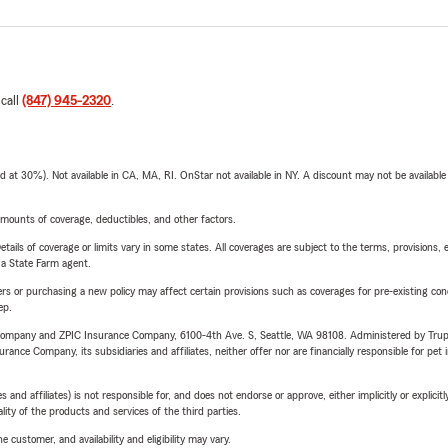
 call
(847) 945-2320
.
t 30%). Not available in CA, MA, RI. OnStar not available in NY. A discount may not be available
mounts of coverage, deductibles, and other factors.
etails of coverage or limits vary in some states. All coverages are subject to the terms, provisions, 
e a State Farm agent.
riers or purchasing a new policy may affect certain provisions such as coverages for pre-existing co
ep.
e Company and ZPIC Insurance Company, 6100-4th Ave. S, Seattle, WA 98108. Administered by Tr
nce Company, its subsidiaries and affiliates, neither offer nor are financially responsible for pet 
 affiliates) is not responsible for, and does not endorse or approve, either implicitly or explicitly
ity of the products and services of the third parties.
 customer, and availability and eligibility may vary.