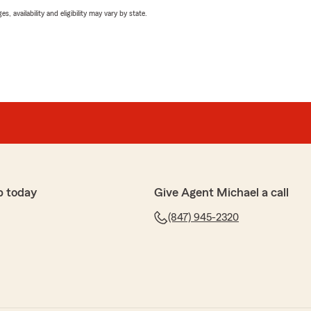
 availability and eligibility may vary by state.
p today
Give Agent Michael a call
(847) 945-2320