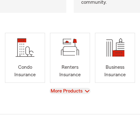
community.
Condo
Renters
Business
Insurance
Insurance
Insurance
View
More Products