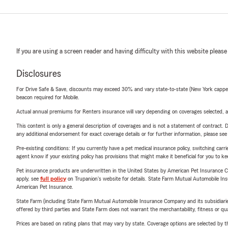
If you are using a screen reader and having difficulty with this website please
Disclosures
For Drive Safe & Save, discounts may exceed 30% and vary state-to-state (New York capped a
beacon required for Mobile.
Actual annual premiums for Renters insurance will vary depending on coverages selected, a
This content is only a general description of coverages and is not a statement of contract. D
any additional endorsement for exact coverage details or for further information, please se
Pre-existing conditions: If you currently have a pet medical insurance policy, switching car
agent know if your existing policy has provisions that might make it beneficial for you to ke
Pet insurance products are underwritten in the United States by American Pet Insuranc
apply, see
full policy
on Trupanion's website for details. State Farm Mutual Automobile Insura
American Pet Insurance.
State Farm (including State Farm Mutual Automobile Insurance Company and its subsidiaries and
offered by third parties and State Farm does not warrant the merchantability, fitness or qual
Prices are based on rating plans that may vary by state. Coverage options are selected by the