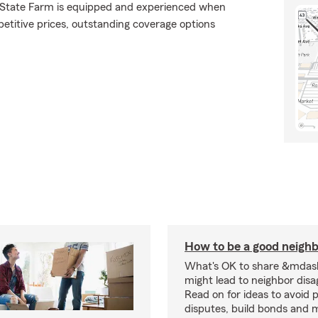
., State Farm is equipped and experienced when
mpetitive prices, outstanding coverage options
How to be a good neigh
What's OK to share &mdas
might lead to neighbor dis
Read on for ideas to avoid p
disputes, build bonds and 