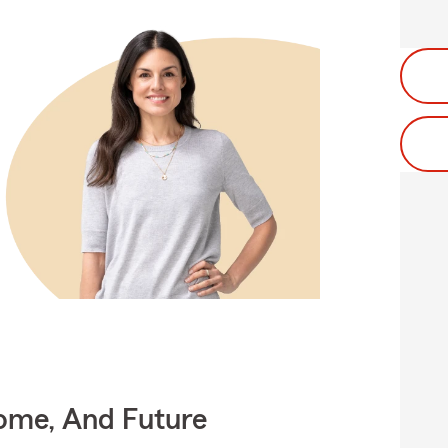
Home, And Future