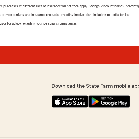
urchases of different lines of insurance will not then apply. Savings, discount names, percentages,
rovide banking and insurance products. Investing involves risk, including potential for loss.
advisor for advice regarding your personal circumstances.
Download the State Farm mobile ap