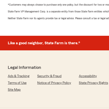
*Customers may always choose to purchase only one policy, but the discount for two or more p
State Farm VP Management Corp. is a separate entity from those State Farm entities which p
Neither State Farm nor its agents provide tax or legal advice. Please consult a tax or legal 
Like a good neighbor, State Farm is there.®
Legal Information
Ads & Tracking
Security & Fraud
Accessibility
Terms of Use
Notice of Privacy Policy
State Privacy Rights
Site Map