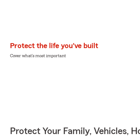
Protect the life you've built
Cover what's most important
Protect Your Family, Vehicles, 