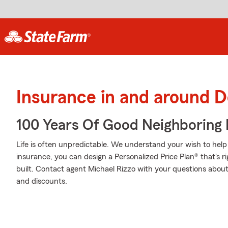
Insurance in and around D
100 Years Of Good Neighboring
Life is often unpredictable. We understand your wish to he
insurance, you can design a Personalized Price Plan® that's ri
built. Contact agent Michael Rizzo with your questions about
and discounts.