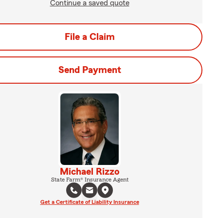
Continue a saved quote
File a Claim
Send Payment
Michael Rizzo
State Farm® Insurance Agent
Get a Certificate of Liability Insurance