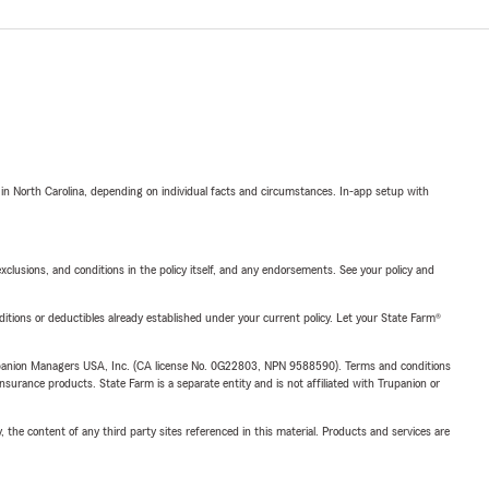
 in North Carolina, depending on individual facts and circumstances. In-app setup with
exclusions, and conditions in the policy itself, and any endorsements. See your policy and
nditions or deductibles already established under your current policy. Let your State Farm®
upanion Managers USA, Inc. (CA license No. 0G22803, NPN 9588590). Terms and conditions
insurance products. State Farm is a separate entity and is not affiliated with Trupanion or
, the content of any third party sites referenced in this material. Products and services are